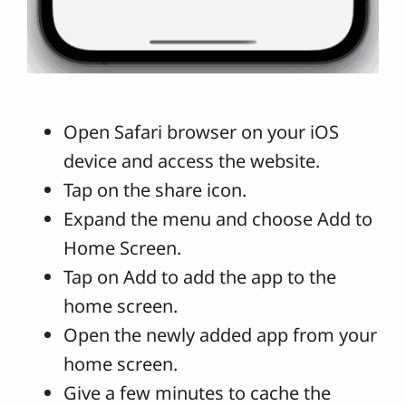
Open Safari browser on your iOS
device and access the website.
Tap on the share icon.
Expand the menu and choose Add to
Home Screen.
Tap on Add to add the app to the
home screen.
Open the newly added app from your
home screen.
Give a few minutes to cache the