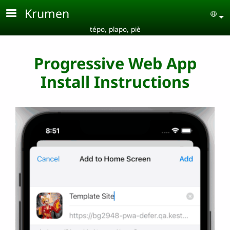
Skip to main content
Krumen
Se
tépo, plapo, piè
Progressive Web App
Install Instructions